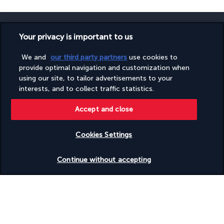
Your privacy is important to us
We and
our third party partners
use cookies to
SECURE PAYMENT
provide optimal navigation and customization when
using our site, to tailor advertisements to your
interests, and to collect traffic statistics.
Accept and close
Cookies Settings
FOLLOW US
Check availability
Continue without accepting
CONTACT US