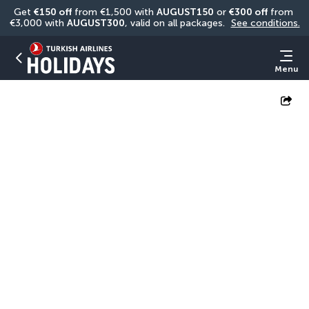
Get 
€150 off
 from €1,500 with 
AUGUST150
 or 
€300 off
 from 
€3,000 with 
AUGUST300
, valid on all packages. 
See conditions.
Menu