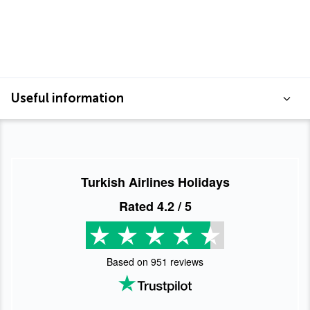
Useful information
Turkish Airlines Holidays
Rated
4.2
/ 5
Based on
951
reviews