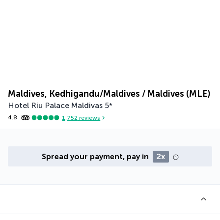
Maldives, Kedhigandu/Maldives / Maldives (MLE)
Hotel Riu Palace Maldivas
5
*
4.8
1,752
reviews
Spread your payment, pay in
2x