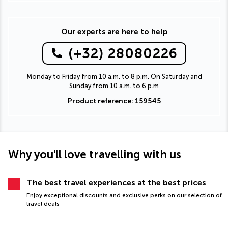
Our experts are here to help
(+32) 28080226
Monday to Friday from 10 a.m. to 8 p.m. On Saturday and
Sunday from 10 a.m. to 6 p.m
Product reference: 159545
Why you'll love travelling with us
The best travel experiences at the best prices
Enjoy exceptional discounts and exclusive perks on our selection of
travel deals