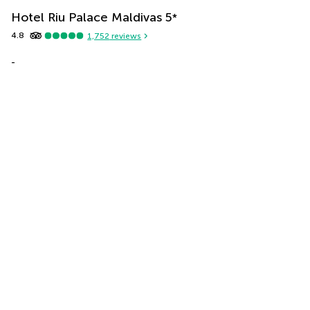
Hotel Riu Palace Maldivas
5
*
4.8
1,752
reviews
-