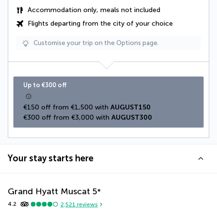
Accommodation only, meals not included
Flights departing from the city of your choice
Customise your trip on the Options page.
Up to €300 off
€150 off from €1,500 with 
AUGUST150
€300 off from €3,000 with 
AUGUST300
Your stay starts here
Grand Hyatt Muscat
5
*
4.2
2,521
reviews