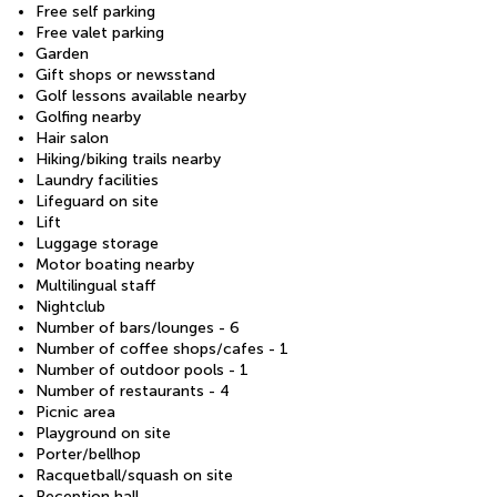
Free self parking
Free valet parking
Garden
Gift shops or newsstand
Golf lessons available nearby
Golfing nearby
Hair salon
Hiking/biking trails nearby
Laundry facilities
Lifeguard on site
Lift
Luggage storage
Motor boating nearby
Multilingual staff
Nightclub
Number of bars/lounges - 6
Number of coffee shops/cafes - 1
Number of outdoor pools - 1
Number of restaurants - 4
Picnic area
Playground on site
Porter/bellhop
Racquetball/squash on site
Reception hall