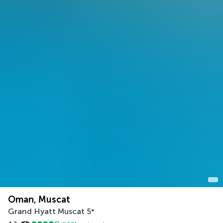
Oman, Muscat
Grand Hyatt Muscat
5
*