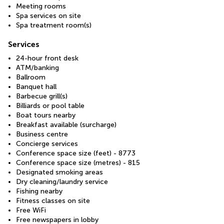
Meeting rooms
Spa services on site
Spa treatment room(s)
Services
24-hour front desk
ATM/banking
Ballroom
Banquet hall
Barbecue grill(s)
Billiards or pool table
Boat tours nearby
Breakfast available (surcharge)
Business centre
Concierge services
Conference space size (feet) - 8773
Conference space size (metres) - 815
Designated smoking areas
Dry cleaning/laundry service
Fishing nearby
Fitness classes on site
Free WiFi
Free newspapers in lobby