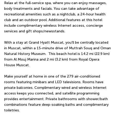
Relax at the full-service spa, where you can enjoy massages, 
body treatments and facials. You can take advantage of 
recreational amenities such as a nightclub, a 24-hour health 
club and an outdoor pool. Additional features at this hotel 
include complimentary wireless Internet access, concierge 
services and gift shops/newsstands.
With a stay at Grand Hyatt Muscat, you'll be centrally located 
in Muscat, within a 15-minute drive of Muttrah Souq and Oman 
Natural History Museum.  This beach hotel is 14.2 mi (22.9 km) 
from Al Mouj Marina and 2 mi (3.2 km) from Royal Opera 
House Muscat.
Make yourself at home in one of the 279 air-conditioned 
rooms featuring minibars and LED televisions. Rooms have 
private balconies. Complimentary wired and wireless Internet 
access keeps you connected, and satellite programming 
provides entertainment. Private bathrooms with shower/bath 
combinations feature deep-soaking baths and complimentary 
toiletries.