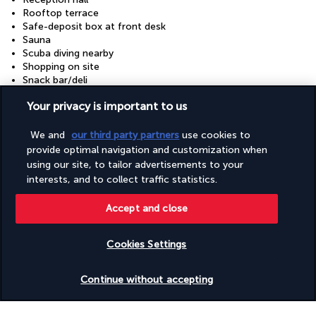
Rooftop terrace
Safe-deposit box at front desk
Sauna
Scuba diving nearby
Shopping on site
Snack bar/deli
Snorkelling nearby
Your privacy is important to us
Steam room
Terrace
Tours/ticket assistance
We and
our third party partners
use cookies to
Turkish bath/Hammam
provide optimal navigation and customization when
Wedding services
using our site, to tailor advertisements to your
Windsurfing nearby
interests, and to collect traffic statistics.
Accept and close
Your package
Cookies Settings
Discover the destination
Check availability
Continue without accepting
Useful information