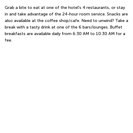
Grab a bite to eat at one of the hotel's 4 restaurants, or stay 
in and take advantage of the 24-hour room service. Snacks are 
also available at the coffee shop/cafe. Need to unwind? Take a 
break with a tasty drink at one of the 6 bars/lounges. Buffet 
breakfasts are available daily from 6:30 AM to 10:30 AM for a 
fee.