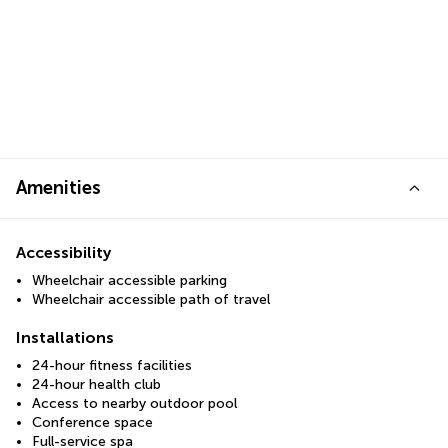
Amenities
Accessibility
Wheelchair accessible parking
Wheelchair accessible path of travel
Installations
24-hour fitness facilities
24-hour health club
Access to nearby outdoor pool
Conference space
Full-service spa