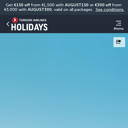
Get 
€150 off
 from €1,500 with 
AUGUST150
 or 
€300 off
 from 
€3,000 with 
AUGUST300
, valid on all packages. 
See conditions.
Menu