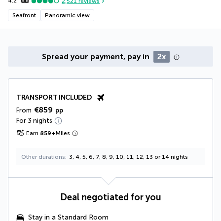
4.2
2,521
reviews
Seafront
Panoramic view
Spread your payment, pay in
2x
TRANSPORT INCLUDED
€859
From
pp
For 3 nights
Earn
859
+
Miles
Other durations
3, 4, 5, 6, 7, 8, 9, 10, 11, 12, 13 or 14 nights
Deal negotiated for you
Stay in a Standard Room