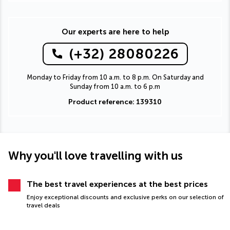
Our experts are here to help
(+32) 28080226
Monday to Friday from 10 a.m. to 8 p.m. On Saturday and
Sunday from 10 a.m. to 6 p.m
Product reference: 139310
Why you'll love travelling with us
The best travel experiences at the best prices
Enjoy exceptional discounts and exclusive perks on our selection of
travel deals