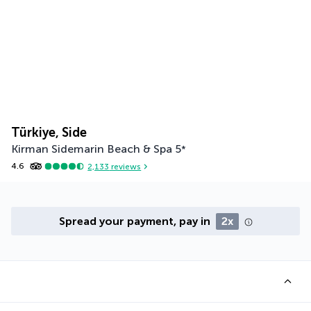
Türkiye, Side
Kirman Sidemarin Beach & Spa
5
*
4.6
2,133
reviews
Spread your payment, pay in
2x