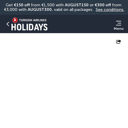
Get 
€150 off
 from €1,500 with 
AUGUST150
 or 
€300 off
 from 
€3,000 with 
AUGUST300
, valid on all packages. 
See conditions.
Menu