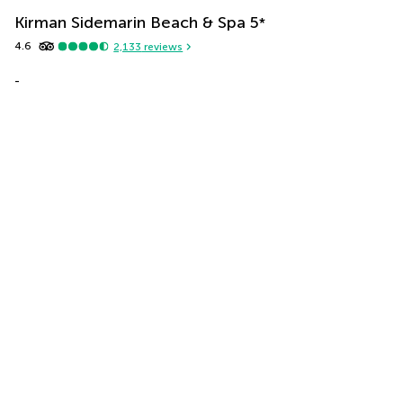
Kirman Sidemarin Beach & Spa
5
*
4.6
2,133
reviews
-