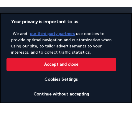
Your privacy is important to us
We and
our third party partners
use cookies to
SECURE PAYMENT
provide optimal navigation and customization when
using our site, to tailor advertisements to your
interests, and to collect traffic statistics.
Accept and close
Cookies Settings
FOLLOW US
Check availability
Continue without accepting
CONTACT US