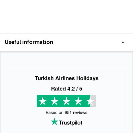
Useful information
Turkish Airlines Holidays
Rated
4.2
/ 5
Based on
951
reviews