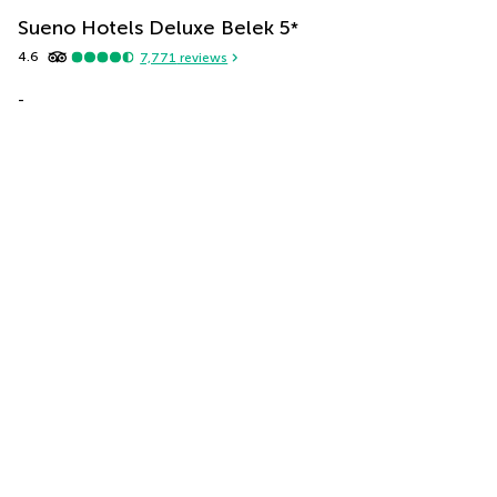
Sueno Hotels Deluxe Belek
5
*
4.6
7,771
reviews
-