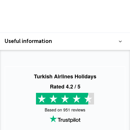
Useful information
Turkish Airlines Holidays
Rated
4.2
/ 5
Based on
951
reviews