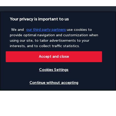
Your privacy is important to us
We and
our third party partners
use cookies to
SECURE PAYMENT
provide optimal navigation and customization when
using our site, to tailor advertisements to your
interests, and to collect traffic statistics.
Accept and close
Cookies Settings
FOLLOW US
Check availability
Continue without accepting
CONTACT US