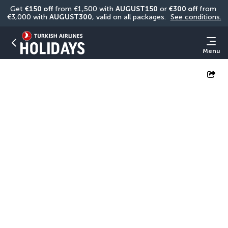
Get 
€150 off
 from €1,500 with 
AUGUST150
 or 
€300 off
 from 
€3,000 with 
AUGUST300
, valid on all packages. 
See conditions.
Menu