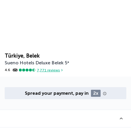
Türkiye, Belek
Sueno Hotels Deluxe Belek
5
*
4.6
7,771
reviews
Spread your payment, pay in
2x