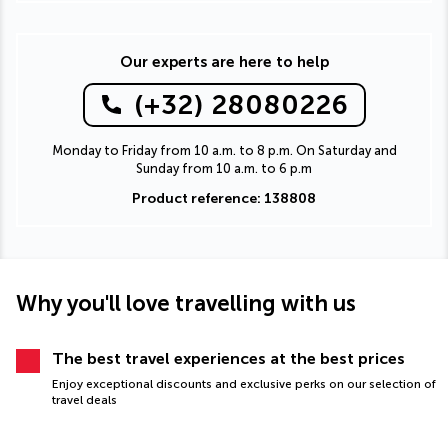
Our experts are here to help
(+32) 28080226
Monday to Friday from 10 a.m. to 8 p.m. On Saturday and
Sunday from 10 a.m. to 6 p.m
Product reference: 138808
Why you'll love travelling with us
The best travel experiences at the best prices
Enjoy exceptional discounts and exclusive perks on our selection of
travel deals