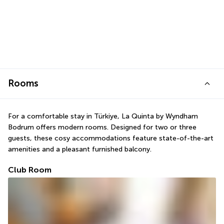
Rooms
For a comfortable stay in Türkiye, La Quinta by Wyndham 
Bodrum offers modern rooms. Designed for two or three 
guests, these cosy accommodations feature state-of-the-art 
amenities and a pleasant furnished balcony.
Club Room