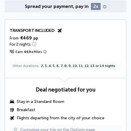
Spread your payment, pay in
2x
TRANSPORT INCLUDED
€469
From
pp
For 2 nights
Earn
469
+
Miles
Other durations
2, 3, 4, 5, 6, 7, 8, 9, 10, 11, 12, 13 or 14 nights
Deal negotiated for you
Stay in a Standard Room
Breakfast
Flights departing from the city of your choice
Customise your trip on the Options page.