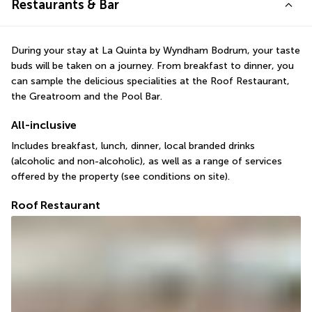
Restaurants & Bar
During your stay at La Quinta by Wyndham Bodrum, your taste 
buds will be taken on a journey. From breakfast to dinner, you 
can sample the delicious specialities at the Roof Restaurant, 
the Greatroom and the Pool Bar.
All-inclusive
Includes breakfast, lunch, dinner, local branded drinks 
(alcoholic and non-alcoholic), as well as a range of services 
offered by the property (see conditions on site).
Roof Restaurant