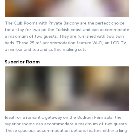
The Club Rooms with Private Balcony are the perfect choice 
for a stay for two on the Turkish coast and can accommodate 
a maximum of two guests. They are furnished with two twin 
beds. These 25 m² accommodation feature Wi-Fi, an LCD TV, 
a minibar and tea and coffee making sets.
Superior Room
Ideal for a romantic getaway on the Bodrum Peninsula, the 
superior rooms can accommodate a maximum of two guests. 
These spacious accommodation options feature either a king-