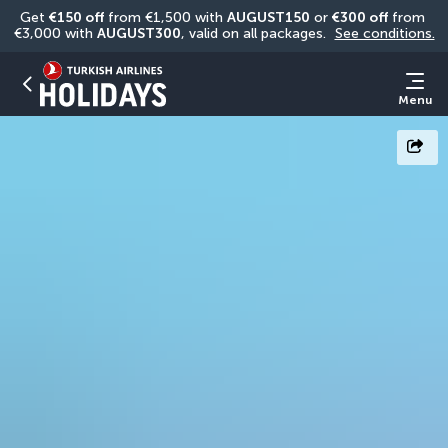
Get 
€150 off
 from €1,500 with 
AUGUST150
 or 
€300 off
 from 
€3,000 with 
AUGUST300
, valid on all packages. 
See conditions.
Menu