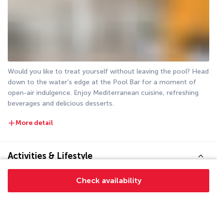
Would you like to treat yourself without leaving the pool? Head 
down to the water's edge at the Pool Bar for a moment of 
open-air indulgence. Enjoy Mediterranean cuisine, refreshing 
beverages and delicious desserts.
More detail
Activities & Lifestyle
Check availability
Located on Bardakçı Bay, La Quinta by Wyndham Bodrum is a 
prime destination for exploring the Aegean coast of southern 
Türkiye.