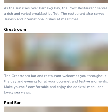
As the sun rises over Bardakçı Bay, the Roof Restaurant serves 
a rich and varied breakfast buffet. The restaurant also serves 
Turkish and international dishes at mealtimes.
Greatroom
The Greatroom bar and restaurant welcomes you throughout 
the day and evening for all your gourmet and festive moments. 
Make yourself comfortable and enjoy the cocktail menu and 
lovely sea views.
Pool Bar