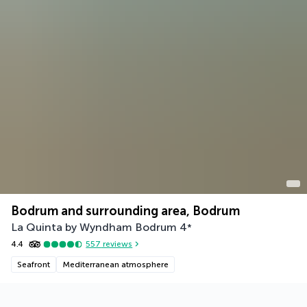
Bodrum and surrounding area, Bodrum
La Quinta by Wyndham Bodrum
4
*
4.4
557
reviews
Seafront
Mediterranean atmosphere