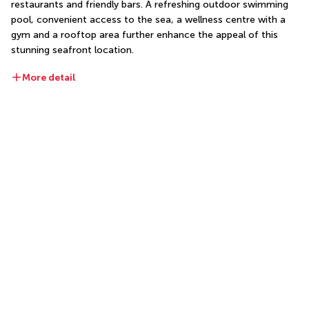
restaurants and friendly bars. A refreshing outdoor swimming 
pool, convenient access to the sea, a wellness centre with a 
gym and a rooftop area further enhance the appeal of this 
stunning seafront location.
More detail