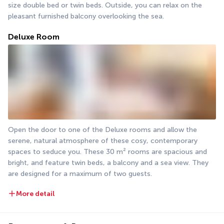
size double bed or twin beds. Outside, you can relax on the 
pleasant furnished balcony overlooking the sea.
Deluxe Room
Open the door to one of the Deluxe rooms and allow the 
serene, natural atmosphere of these cosy, contemporary 
spaces to seduce you. These 30 m² rooms are spacious and 
bright, and feature twin beds, a balcony and a sea view. They 
are designed for a maximum of two guests.
More detail