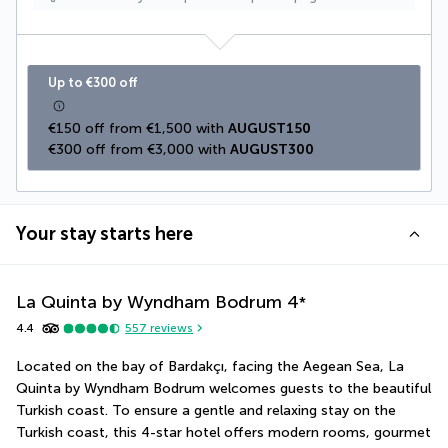
Up to €300 off
€150 off from €1,500 with 
AUGUST150
€300 off from €3,000 with 
AUGUST300
Your stay starts here
La Quinta by Wyndham Bodrum
4
*
4.4
557
reviews
Located on the bay of Bardakçı, facing the Aegean Sea, La 
Quinta by Wyndham Bodrum welcomes guests to the beautiful 
Turkish coast. To ensure a gentle and relaxing stay on the 
Turkish coast, this 4-star hotel offers modern rooms, gourmet 