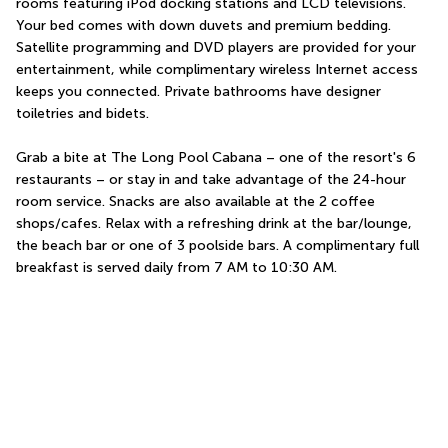
rooms featuring iPod docking stations and LCD televisions. 
Your bed comes with down duvets and premium bedding. 
Satellite programming and DVD players are provided for your 
entertainment, while complimentary wireless Internet access 
keeps you connected. Private bathrooms have designer 
toiletries and bidets.
Grab a bite at The Long Pool Cabana – one of the resort's 6 
restaurants – or stay in and take advantage of the 24-hour 
room service. Snacks are also available at the 2 coffee 
shops/cafes. Relax with a refreshing drink at the bar/lounge, 
the beach bar or one of 3 poolside bars. A complimentary full 
breakfast is served daily from 7 AM to 10:30 AM.