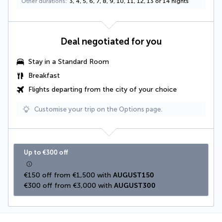
Other durations
3, 4, 5, 6, 7, 8, 9, 10, 11, 12, 13 or 14 nights
Deal negotiated for you
Stay in a Standard Room
Breakfast
Flights departing from the city of your choice
Customise your trip on the Options page.
Up to €300 off
€150 off from €1,500 with 
AUGUST150
€300 off from €3,000 with 
AUGUST300