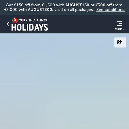
Get 
€150 off
 from €1,500 with 
AUGUST150
 or 
€300 off
 from 
€3,000 with 
AUGUST300
, valid on all packages. 
See conditions.
Menu