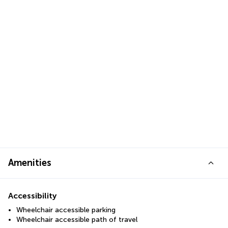
Amenities
Accessibility
Wheelchair accessible parking
Wheelchair accessible path of travel