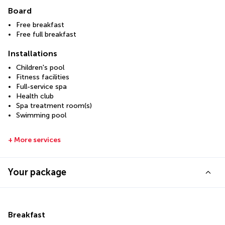
Board
Free breakfast
Free full breakfast
Installations
Children's pool
Fitness facilities
Full-service spa
Health club
Spa treatment room(s)
Swimming pool
+ More services
Your package
Breakfast