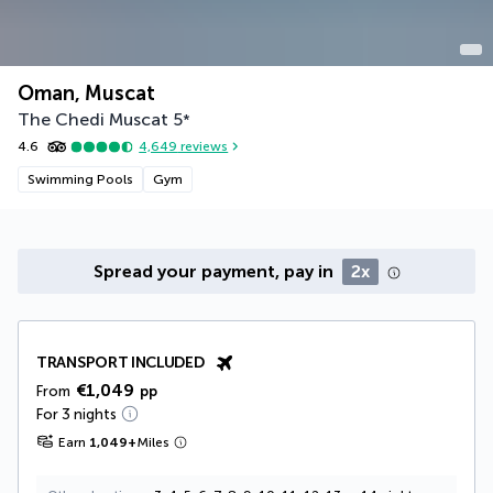
Oman, Muscat
The Chedi Muscat
5
*
4.6
4,649
reviews
Swimming Pools
Gym
Spread your payment, pay in
2x
TRANSPORT INCLUDED
€1,049
From
pp
For 3 nights
Earn
1,049
+
Miles