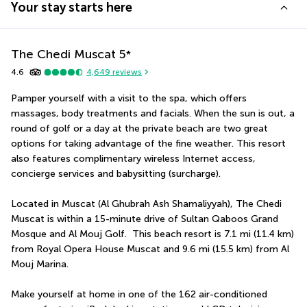
Your stay starts here
The Chedi Muscat
5
*
4.6
4,649
reviews
Pamper yourself with a visit to the spa, which offers 
massages, body treatments and facials. When the sun is out, a 
round of golf or a day at the private beach are two great 
options for taking advantage of the fine weather. This resort 
also features complimentary wireless Internet access, 
concierge services and babysitting (surcharge).
Located in Muscat (Al Ghubrah Ash Shamaliyyah), The Chedi 
Muscat is within a 15-minute drive of Sultan Qaboos Grand 
Mosque and Al Mouj Golf.  This beach resort is 7.1 mi (11.4 km) 
from Royal Opera House Muscat and 9.6 mi (15.5 km) from Al 
Mouj Marina.
Make yourself at home in one of the 162 air-conditioned 