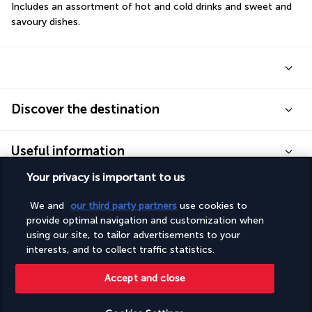
Includes an assortment of hot and cold drinks and sweet and 
savoury dishes.
Discover the destination
Useful information
Your privacy is important to us
We and
our third party partners
use cookies to
provide optimal navigation and customization when
Turkish Airlines Holidays
using our site, to tailor advertisements to your
interests, and to collect traffic statistics.
Rated
4.2
/ 5
Accept and close